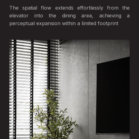
The spatial flow extends effortlessly from the
elevator into the dining area, achieving a
perceptual expansion within a limited footprint