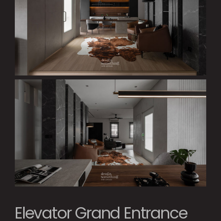
Elevator Grand Entrance