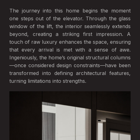
The journey into this home begins the moment
one steps out of the elevator. Through the glass
window of the lift, the interior seamlessly extends
beyond, creating a striking first impression. A
touch of raw luxury enhances the space, ensuring
that every arrival is met with a sense of awe.
Ingeniously, the home’s original structural columns
—once considered design constraints—have been
transformed into defining architectural features,
turning limitations into strengths.