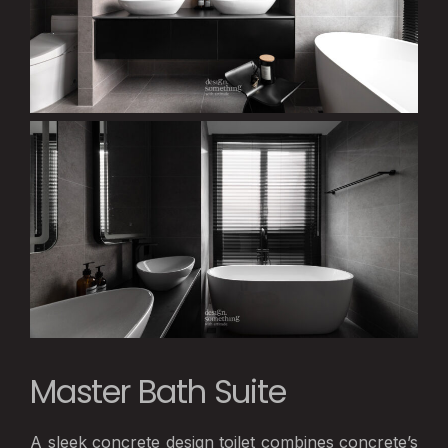
Master Bath Suite
A sleek concrete design toilet combines concrete’s