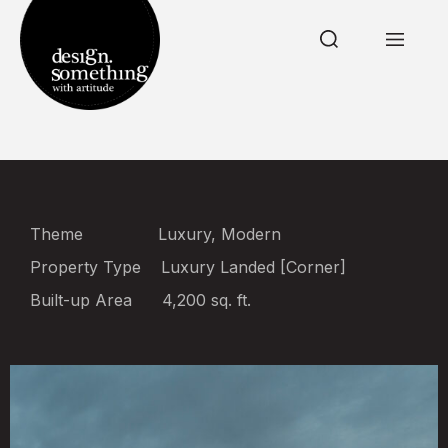
Theme
Luxury, Modern
Property Type
Luxury Landed [Corner]
Built-up Area
4,200 sq. ft.