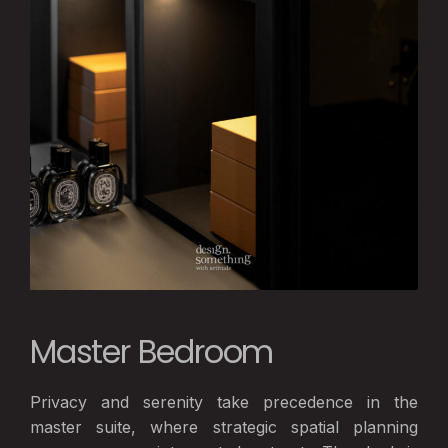
Master Bedroom
Privacy and serenity take precedence in the
master suite, where strategic spatial planning