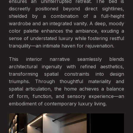
ensures an uninterrupted retreat. The bed is
discreetly positioned beyond direct sightlines,
shielded by a combination of a full-height
wardrobe and an integrated vanity. A deep, moody
color palette enhances the ambiance, exuding a
sense of understated luxury while fostering restful
tranquility—an intimate haven for rejuvenation.
This interior narrative seamlessly blends
architectural ingenuity with refined aesthetics,
transforming spatial constraints into design
triumphs. Through thoughtful materiality and
spatial articulation, the home achieves a balance
of form, function, and sensory experience—an
embodiment of contemporary luxury living.