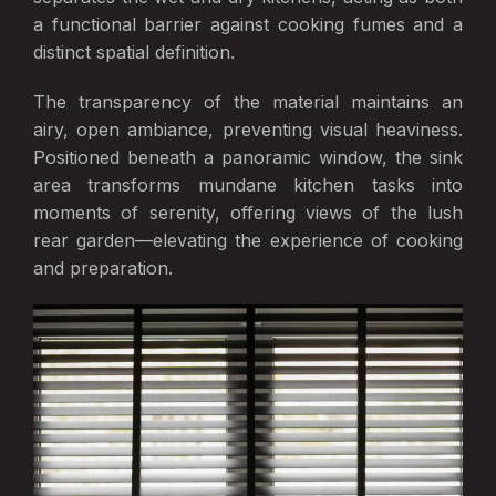
a functional barrier against cooking fumes and a
distinct spatial definition.
The transparency of the material maintains an
airy, open ambiance, preventing visual heaviness.
Positioned beneath a panoramic window, the sink
area transforms mundane kitchen tasks into
moments of serenity, offering views of the lush
rear garden—elevating the experience of cooking
and preparation.