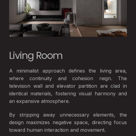
Living Room
A minimalist approach defines the living area,
where continuity and cohesion reign. The
television wall and elevator partition are clad in
identical materials, fostering visual harmony and
an expansive atmosphere.
By stripping away unnecessary elements, the
design maximizes negative space, directing focus
toward human interaction and movement.