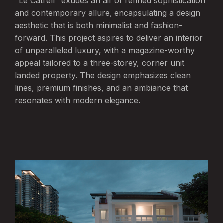
"Le Catrell" exudes an air of refined sophistication
and contemporary allure, encapsulating a design
aesthetic that is both minimalist and fashion-
forward. This project aspires to deliver an interior
of unparalleled luxury, with a magazine-worthy
appeal tailored to a three-storey, corner unit
landed property. The design emphasizes clean
lines, premium finishes, and an ambiance that
resonates with modern elegance.