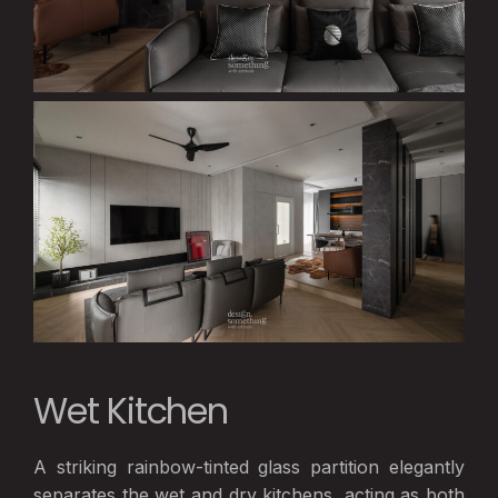
Wet Kitchen
A striking rainbow-tinted glass partition elegantly
separates the wet and dry kitchens, acting as both