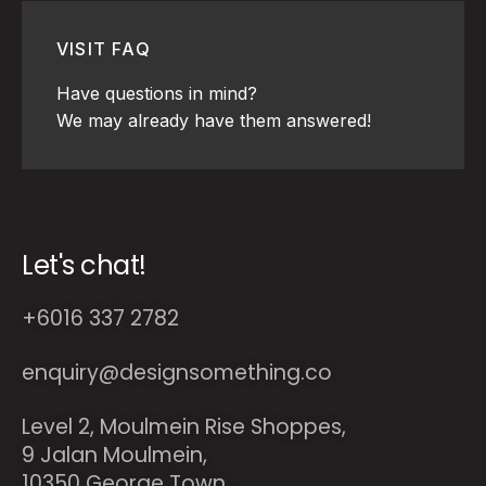
VISIT FAQ
Have questions in mind?
We may already have them answered!
Let's chat!
+6016 337 2782
enquiry@designsomething.co
Level 2, Moulmein Rise Shoppes,
9 Jalan Moulmein,
10350 George Town,