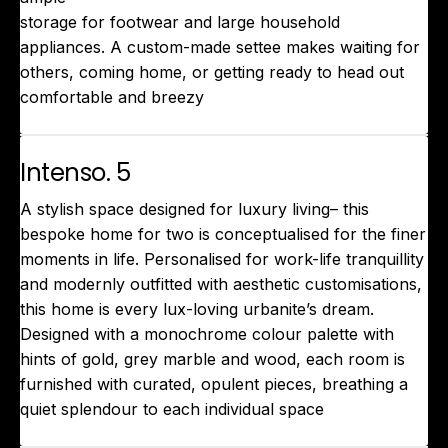
storage for footwear and large household
appliances. A custom-made settee makes waiting for
others, coming home, or getting ready to head out
comfortable and breezy
Intenso. 5
A stylish space designed for luxury living– this
bespoke home for two is conceptualised for the finer
moments in life. Personalised for work-life tranquillity
and modernly outfitted with aesthetic customisations,
this home is every lux-loving urbanite’s dream.
Designed with a monochrome colour palette with
hints of gold, grey marble and wood, each room is
furnished with curated, opulent pieces, breathing a
quiet splendour to each individual space