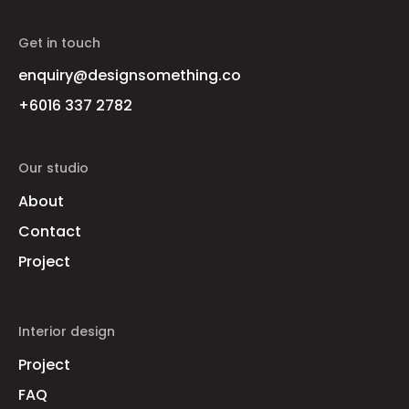
Get in touch
enquiry@designsomething.co
+6016 337 2782
Our studio
About
Contact
Project
Interior design
Project
FAQ