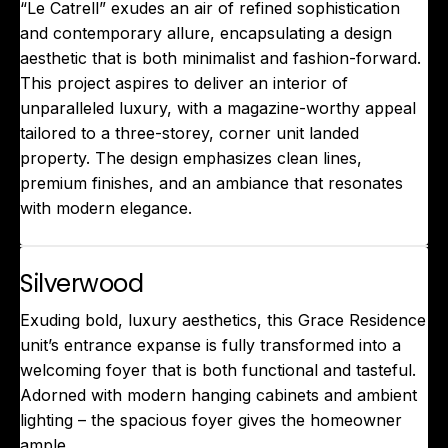
“Le Catrell” exudes an air of refined sophistication
and contemporary allure, encapsulating a design
aesthetic that is both minimalist and fashion-forward.
This project aspires to deliver an interior of
unparalleled luxury, with a magazine-worthy appeal
tailored to a three-storey, corner unit landed
property. The design emphasizes clean lines,
premium finishes, and an ambiance that resonates
with modern elegance.
Silverwood
Exuding bold, luxury aesthetics, this Grace Residence
unit’s entrance expanse is fully transformed into a
welcoming foyer that is both functional and tasteful.
Adorned with modern hanging cabinets and ambient
lighting – the spacious foyer gives the homeowner
ample