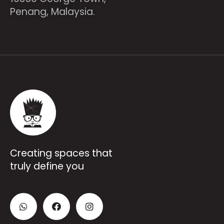
Penang, Malaysia.
Creating spaces that
truly define you