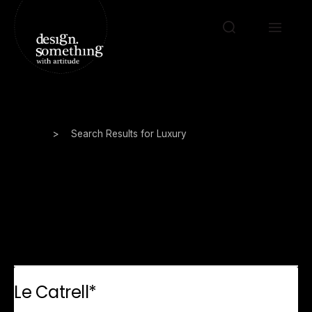
Home
>
Search Results for Luxury
Search Results for:
Luxury
Le Catrell*