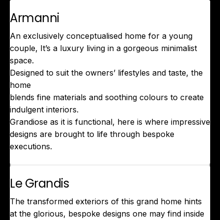
Armanni
An exclusively conceptualised home for a young
couple, It’s a luxury living in a gorgeous minimalist
space.
Designed to suit the owners’ lifestyles and taste, the
home
blends fine materials and soothing colours to create
indulgent interiors.
Grandiose as it is functional, here is where impressive
designs are brought to life through bespoke
executions.
Le Grandis
The transformed exteriors of this grand home hints
at the glorious, bespoke designs one may find inside