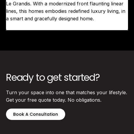
Le Grandis. With a modernized front flaunting linear
lines, this homes embodies redefined luxury living, in
a smart and gracefully designed home.
Ready to get started?
Turn your space into one that matches your lifestyle.
Get your free quote today. No obligations.
Book A Consultation